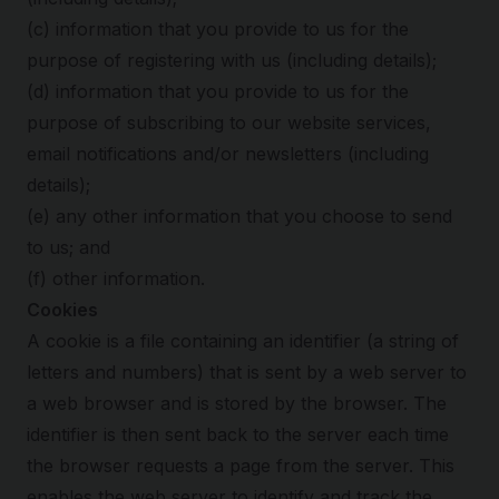
(c) information that you provide to us for the
purpose of registering with us (including details);
(d) information that you provide to us for the
purpose of subscribing to our website services,
email notifications and/or newsletters (including
details);
(e) any other information that you choose to send
to us; and
(f) other information.
Cookies
A cookie is a file containing an identifier (a string of
letters and numbers) that is sent by a web server to
a web browser and is stored by the browser. The
identifier is then sent back to the server each time
the browser requests a page from the server. This
enables the web server to identify and track the