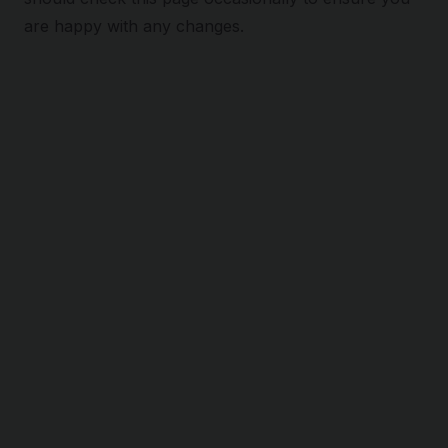
are happy with any changes.