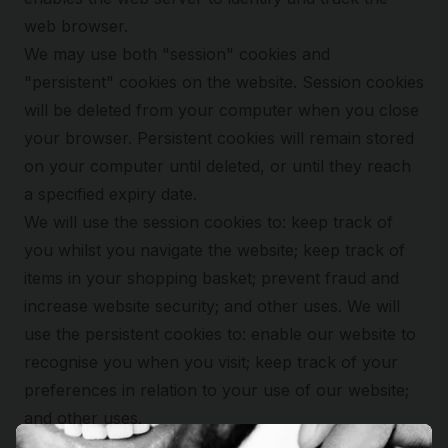
web browser.
We may use both "session" cookies and
"persistent" cookies on the website. Session cookies
will be deleted from your computer when you close
your browser. Persistent cookies will remain stored
on your computer until deleted, or until they reach
a specified expiry date.
We will use the session cookies to: keep track of
you whilst you navigate the website; keep track of
items in your shopping basket; prevent fraud and
increase website security; and other uses. We will
use the persistent cookies to: enable our website to
recognise you when you visit; keep track of your
preferences in relation to your use of our website;
and other uses.
We use Google Analytics to analyse the use of this