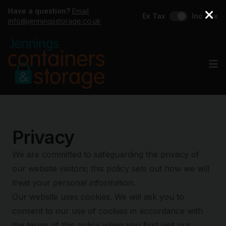
Have a question?
Email
Ex Tax
Inc Tax
info@jenningsstorage.co.uk
Op
Privacy
We are committed to safeguarding the privacy of
our website visitors; this policy sets out how we will
treat your personal information.
Our website uses cookies. We will ask you to
consent to our use of cookies in accordance with
the terms of this policy when you first visit our