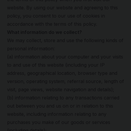
website. By using our website and agreeing to this
policy, you consent to our use of cookies in
accordance with the terms of this policy.
What information do we collect?
We may collect, store and use the following kinds of
personal information:
(a) information about your computer and your visits
to and use of this website (including your IP
address, geographical location, browser type and
version, operating system, referral source, length of
visit, page views, website navigation and details);
(b) information relating to any transactions carried
out between you and us on or in relation to this
website, including information relating to any
purchases you make of our goods or services
(including details);