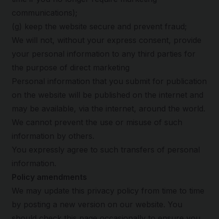
communications);
(g) keep the website secure and prevent fraud;
We will not, without your express consent, provide
your personal information to any third parties for
the purpose of direct marketing
Personal information that you submit for publication
on the website will be published on the internet and
may be available, via the internet, around the world.
We cannot prevent the use or misuse of such
information by others.
You expressly agree to such transfers of personal
information.
Policy amendments
We may update this privacy policy from time to time
by posting a new version on our website. You
should check this page occasionally to ensure you